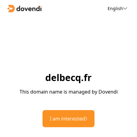
English
delbecq.fr
This domain name is managed by Dovendi
I am interested