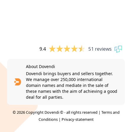
9.4
51 reviews
About Dovendi
Dovendi brings buyers and sellers together.
We manage over 250,000 international
domain names and mediate in the sale of
these names with the aim of achieving a good
deal for all parties.
© 2026 Copyright Dovendi © - all rights reserved |
Terms and
Conditions
|
Privacy-statement